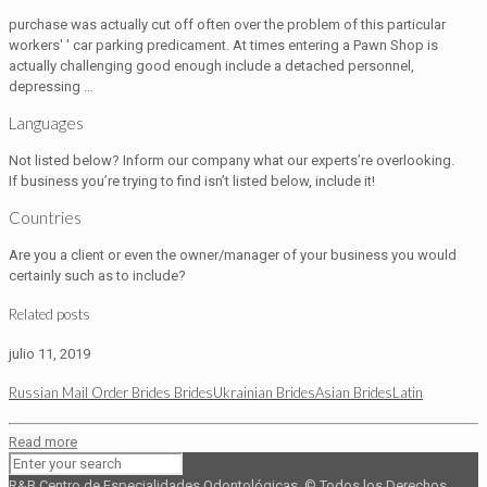
purchase was actually cut off often over the problem of this particular
workers' ' car parking predicament. At times entering a Pawn Shop is
actually challenging good enough include a detached personnel,
depressing …
Languages
Not listed below? Inform our company what our experts’re overlooking.
If business you’re trying to find isn’t listed below, include it!
Countries
Are you a client or even the owner/manager of your business you would
certainly such as to include?
Related posts
julio 11, 2019
Russian Mail Order Brides BridesUkrainian BridesAsian BridesLatin
Read more
R&B Centro de Especialidades Odontológicas. © Todos los Derechos