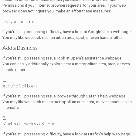
Permissions if your internet browser requests for your area. If your web
browser does not inquire you, make an effort these measures:
Did you indicate:
If you’re still possessing difficulty, have a look at Google’s help web page.
You may likewise look near an urban area, spot, or even handle rather.
Add a Business
If you’re still possessing issue, look at Opera’s assistance webpage.
You can easily additionally explore near a metropolitan area, area, or even
handle rather.
1.
Acquire Sell Loan.
If you’re still possessing issue, browse through Safari’s help webpage.
You may likewise look near a metropolitan area, area, or even handle as an
alternative.
2.
Maxferd Jewelry & & Loan.
If you’re still possessing difficulty, have a look at Firefox’s help web page.