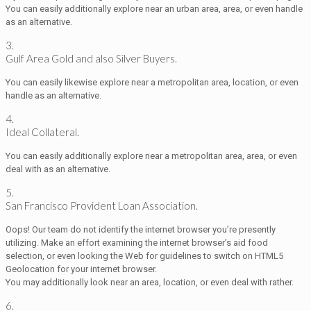
You can easily additionally explore near an urban area, area, or even handle
as an alternative.
3.
Gulf Area Gold and also Silver Buyers.
You can easily likewise explore near a metropolitan area, location, or even
handle as an alternative.
4.
Ideal Collateral.
You can easily additionally explore near a metropolitan area, area, or even
deal with as an alternative.
5.
San Francisco Provident Loan Association.
Oops! Our team do not identify the internet browser you’re presently
utilizing. Make an effort examining the internet browser’s aid food
selection, or even looking the Web for guidelines to switch on HTML5
Geolocation for your internet browser.
You may additionally look near an area, location, or even deal with rather.
6.