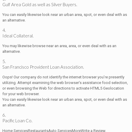
Gulf Area Gold as well as Silver Buyers.
You can easily likewise look near an urban area, spot, or even deal with as
an alternative.
4.
Ideal Collateral.
You may likewise browse near an area, area, or even deal with as an
alternative.
5.
San Francisco Provident Loan Association.
Oops! Our company do not identify the internet browser you’re presently
utilizing. Attempt examining the web browser’s assistance food selection,
or even browsing the Web for directions to activate HTML5 Geolocation
for your web browser.
You can easily likewise look near an urban area, spot, or even deal with as
an alternative.
6.
Pacific Loan Co.
Home ServicesRestaurantsAuto ServicesMoreWrite a Review.