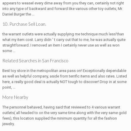
appears to weasel every dime away from you they can, certainly not right
into any type of backward and forward like various other toy outlets, Mr.
Daniel Burger the …
10. Purchase Sell Loan.
the warrant outlets were actually supplying me technique much less'than
what my item cost. Larry didn ' t carry out that to me, he was actually quite
straightforward. I removed an item I certainly never use as well as won
some …
Related Searches in San Francisco
Best toy store in the metropolitan area pass on! Exceptionally dependable
as well as helpful company, aside from terrific items and also rates. Listed
here, a really good deal is actually NOT tough to discover! Drop in at some
point, …
More Nearby
The personnel behaved, having said that reviewed to 4 various warrant
outlets( all headed to on the very same time along with the very same gold
fees), this location supplied the minimum quantity for all the fashion
jewelry.