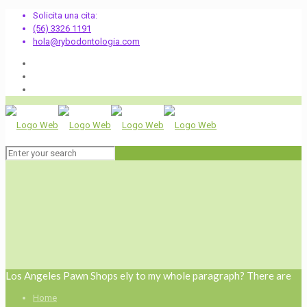
Solicita una cita:
(56) 3326 1191
hola@rybodontologia.com
Los Angeles Pawn Shops ely to my whole paragraph? There are
Home