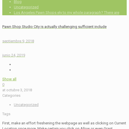
Blog
Uncategorized
Los Angeles Pawn Shops ely to my whole paragraph? There are
Pawn Shop Studio City is actually challenging sufficient include
septiembre 9, 2018
junio 24, 2019
Show all
0
at
octubre 3, 2018
Categories
Uncategorized
Tags
First, make an effort freshening the webpage as well as clicking on Current
Location once more. Make certain you click on Allow or even Grant