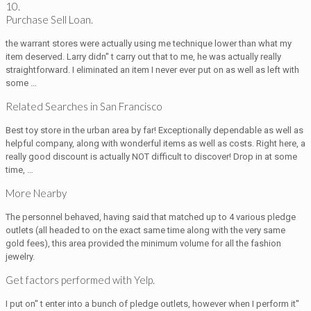
10.
Purchase Sell Loan.
the warrant stores were actually using me technique lower than what my
item deserved. Larry didn'' t carry out that to me, he was actually really
straightforward. I eliminated an item I never ever put on as well as left with
some …
Related Searches in San Francisco
Best toy store in the urban area by far! Exceptionally dependable as well as
helpful company, along with wonderful items as well as costs. Right here, a
really good discount is actually NOT difficult to discover! Drop in at some
time, …
More Nearby
The personnel behaved, having said that matched up to 4 various pledge
outlets (all headed to on the exact same time along with the very same
gold fees), this area provided the minimum volume for all the fashion
jewelry.
Get factors performed with Yelp.
I put on'' t enter into a bunch of pledge outlets, however when I perform it''